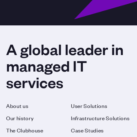
A global leader in
managed IT
services
About us
User Solutions
Our history
Infrastructure Solutions
The Clubhouse
Case Studies