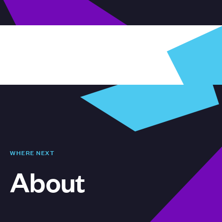
WHERE NEXT
About