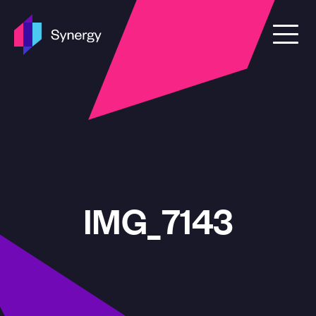
Skip to content
IMG_7143