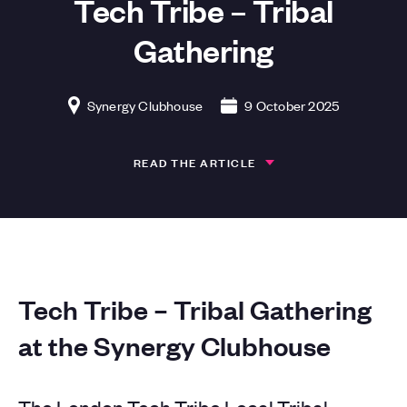
Tech Tribe – Tribal
Gathering
Synergy Clubhouse
9 October 2025
READ THE ARTICLE
Tech Tribe – Tribal Gathering
at the Synergy Clubhouse