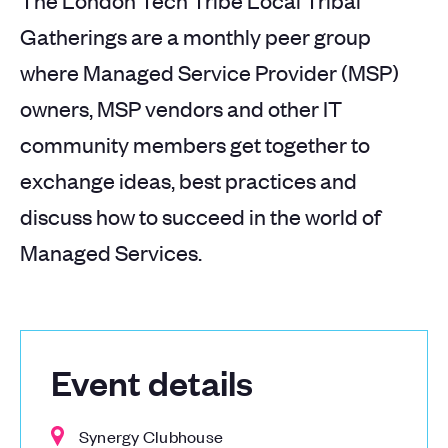
The London Tech Tribe Local Tribal
Gatherings are a monthly peer group
where Managed Service Provider (MSP)
owners, MSP vendors and other IT
community members get together to
exchange ideas, best practices and
discuss how to succeed in the world of
Managed Services.
Event details
Synergy Clubhouse