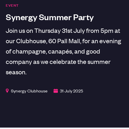
EVENT
Synergy Summer Party
Join us on Thursday 31st July from 5pm at
our Clubhouse, 60 Pall Mall, for an evening
of champagne, canapés, and good
company as we celebrate the summer
season.
Synergy Clubhouse
31 July 2025