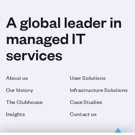
A global leader in
managed IT
services
About us
User Solutions
Our history
Infrastructure Solutions
The Clubhouse
Case Studies
Insights
Contact us