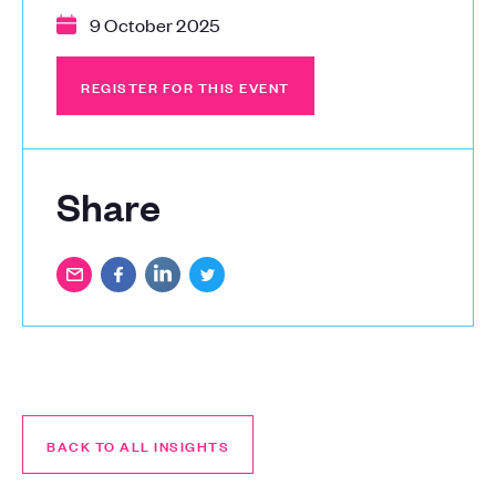
9 October 2025
REGISTER FOR THIS EVENT
REGISTER FOR THIS EVENT
Share
BACK TO ALL INSIGHTS
BACK TO ALL INSIGHTS