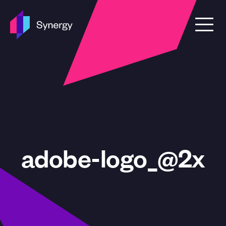
Skip to content
adobe-logo_@2x