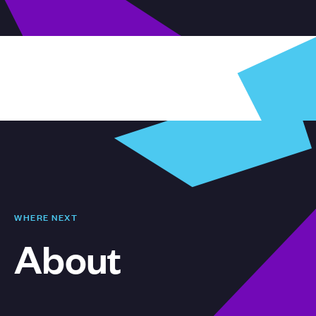
WHERE NEXT
About