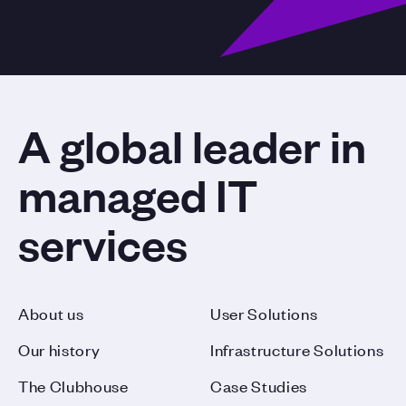
A global leader in
managed IT
services
About us
User Solutions
Our history
Infrastructure Solutions
The Clubhouse
Case Studies