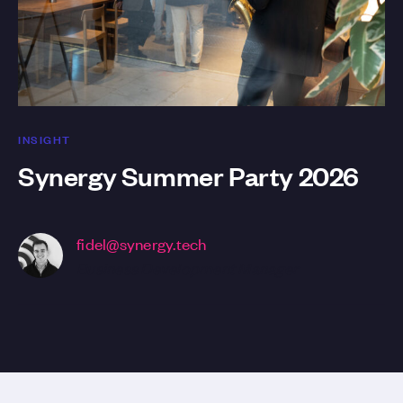
INSIGHT
Synergy Summer Party 2026
fidel@synergy.tech
Business Development Manager