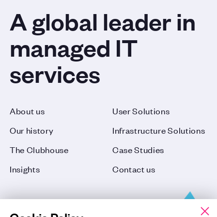
A global leader in
managed IT
services
About us
User Solutions
Our history
Infrastructure Solutions
The Clubhouse
Case Studies
Insights
Contact us
Cookie Policy