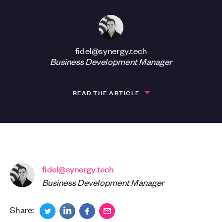
fidel@synergy.tech
Business Development Manager
READ THE ARTICLE
fidel@synergy.tech
Business Development Manager
Share: