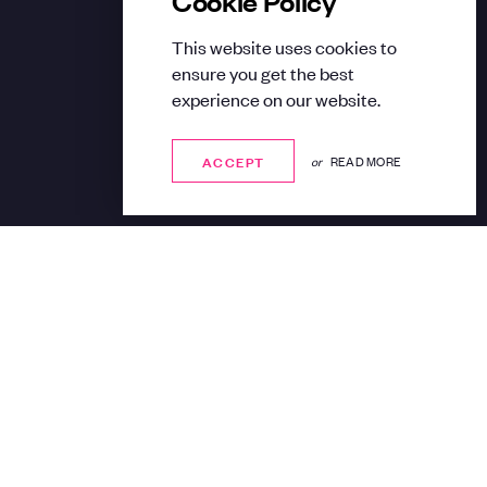
This website uses cookies to
ensure you get the best
experience on our website.
ACCEPT
ACCEPT
or
READ MORE
Share: