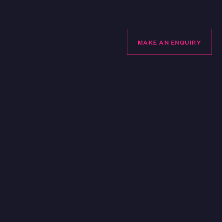
LUBHOUSE
MAKE AN ENQUIRY
MAKE AN ENQUIRY