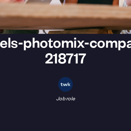
els-photomix-comp
218717
Job role