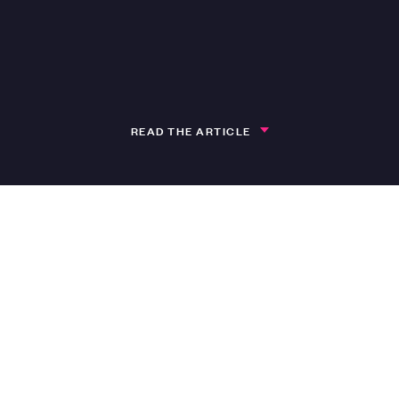
READ THE ARTICLE