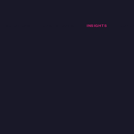
SOLUTIONS
CASE STUDIES
INSIGHTS
OUR C