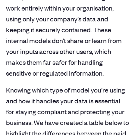
work entirely within your organisation,
using only your company’s data and
keeping it securely contained. These
internal models don’t share or learn from
your inputs across other users, which
makes them far safer for handling
sensitive or regulated information.
Knowing which type of model you’re using
and how it handles your data is essential
for staying compliant and protecting your
business. We have created a table below to
highlight the differences between the paid