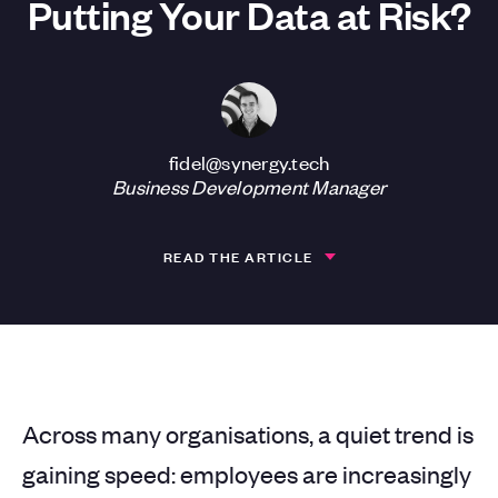
Putting Your Data at Risk?
fidel@synergy.tech
Business Development Manager
READ THE ARTICLE
Across many organisations, a quiet trend is
gaining speed: employees are increasingly