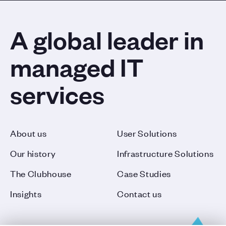
A global leader in
managed IT
services
About us
User Solutions
Our history
Infrastructure Solutions
The Clubhouse
Case Studies
Insights
Contact us