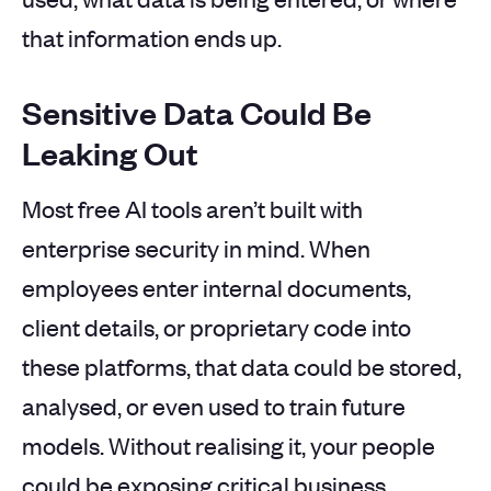
that information ends up.
Sensitive Data Could Be
Leaking Out
Most free AI tools aren’t built with
enterprise security in mind. When
employees enter internal documents,
client details, or proprietary code into
these platforms, that data could be stored,
analysed, or even used to train future
models. Without realising it, your people
could be exposing critical business