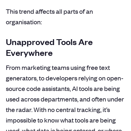
This trend affects all parts of an
organisation:
Unapproved Tools Are
Everywhere
From marketing teams using free text
generators, to developers relying on open-
source code assistants, AI tools are being
used across departments, and often under
the radar. With no central tracking, it’s
impossible to know what tools are being
used, what data is being entered, or where