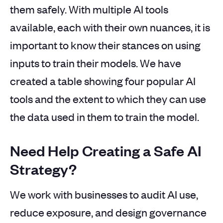
them safely. With multiple AI tools
available, each with their own nuances, it is
important to know their stances on using
inputs to train their models. We have
created a table showing four popular AI
tools and the extent to which they can use
the data used in them to train the model.
Need Help Creating a Safe AI
Strategy?
We work with businesses to audit AI use,
reduce exposure, and design governance