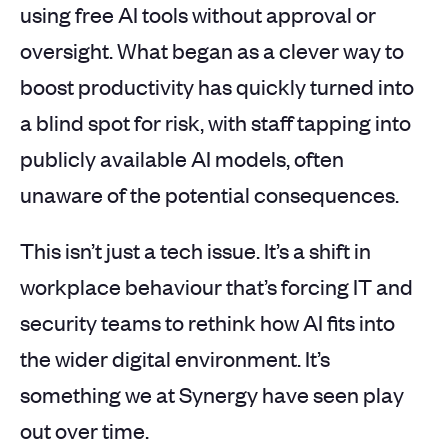
using free AI tools without approval or
oversight. What began as a clever way to
boost productivity has quickly turned into
a blind spot for risk, with staff tapping into
publicly available AI models, often
unaware of the potential consequences.
This isn’t just a tech issue. It’s a shift in
workplace behaviour that’s forcing IT and
security teams to rethink how AI fits into
the wider digital environment. It’s
something we at Synergy have seen play
out over time.