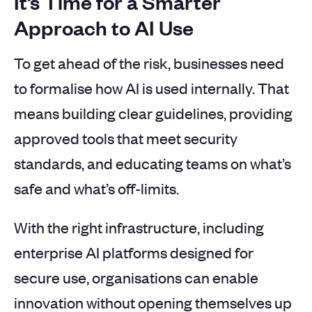
It’s Time for a Smarter
Approach to AI Use
To get ahead of the risk, businesses need
to formalise how AI is used internally. That
means building clear guidelines, providing
approved tools that meet security
standards, and educating teams on what’s
safe and what’s off-limits.
With the right infrastructure, including
enterprise AI platforms designed for
secure use, organisations can enable
innovation without opening themselves up