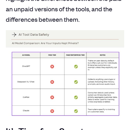
an unpaid versions of the tools, and the
differences between them.