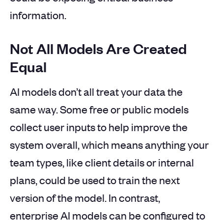
information.
Not All Models Are Created
Equal
AI models don’t all treat your data the
same way. Some free or public models
collect user inputs to help improve the
system overall, which means anything your
team types, like client details or internal
plans, could be used to train the next
version of the model. In contrast,
enterprise AI models can be configured to