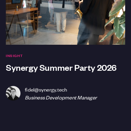
INSIGHT
Synergy Summer Party 2026
fidel@synergy.tech
Business Development Manager