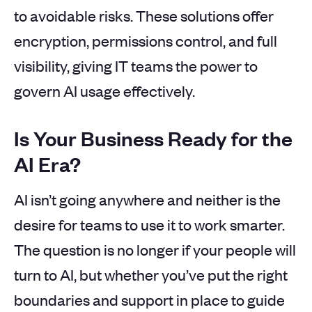
to avoidable risks. These solutions offer
encryption, permissions control, and full
visibility, giving IT teams the power to
govern AI usage effectively.
Is Your Business Ready for the
AI Era?
AI isn’t going anywhere and neither is the
desire for teams to use it to work smarter.
The question is no longer if your people will
turn to AI, but whether you’ve put the right
boundaries and support in place to guide