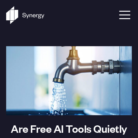
Skip to content
Are Free AI Tools Quietly