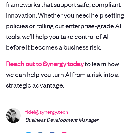
frameworks that support safe, compliant
innovation. Whether you need help setting
policies or rolling out enterprise-grade AI
tools, we’ll help you take control of AI
before it becomes a business risk.
Reach out to Synergy today
to learn how
we can help you turn AI from a risk into a
strategic advantage.
fidel@synergy.tech
Business Development Manager