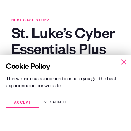
NEXT CASE STUDY
St. Luke’s Cyber
Essentials Plus
Certification
Cookie Policy
This website uses cookies to ensure you get the best
London
Advertising, Media
experience on our website.
Consultancy, Cyber Security
ACCEPT
ACCEPT
or
READ MORE
Synergy helped St Luke’s achieve
Cyber Essentials and Cyber Essentials
Plus, enhancing resilience, building