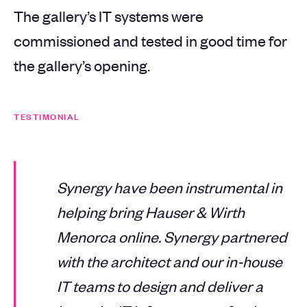
The gallery’s IT systems were
commissioned and tested in good time for
the gallery’s opening.
TESTIMONIAL
Synergy have been instrumental in
helping bring Hauser & Wirth
Menorca online. Synergy partnered
with the architect and our in-house
IT teams to design and deliver a