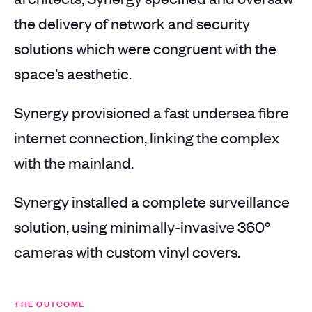
the delivery of network and security
solutions which were congruent with the
space’s aesthetic.
Synergy provisioned a fast undersea fibre
internet connection, linking the complex
with the mainland.
Synergy installed a complete surveillance
solution, using minimally-invasive 360°
cameras with custom vinyl covers.
THE OUTCOME