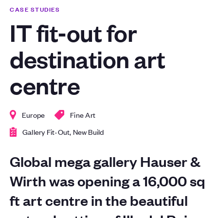
CASE STUDIES
IT fit-out for
destination art
centre
Europe
Fine Art
Gallery Fit-Out, New Build
Global mega gallery Hauser &
Wirth was opening a 16,000 sq
ft art centre in the beautiful