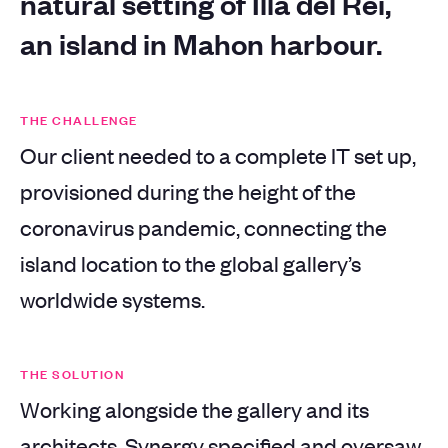
natural setting of Illa del Rei,
an island in Mahon harbour.
THE CHALLENGE
Our client needed to a complete IT set up,
provisioned during the height of the
coronavirus pandemic, connecting the
island location to the global gallery’s
worldwide systems.
THE SOLUTION
Working alongside the gallery and its
architects, Synergy specified and oversaw