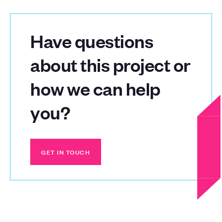
Have questions
about this project or
how we can help
you?
GET IN TOUCH
GET IN TOUCH