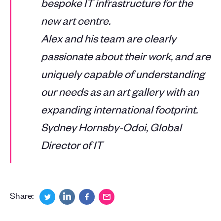
bespoke IT infrastructure for the
new art centre.
Alex and his team are clearly
passionate about their work, and are
uniquely capable of understanding
our needs as an art gallery with an
expanding international footprint.
Sydney Hornsby-Odoi, Global
Director of IT
Share: