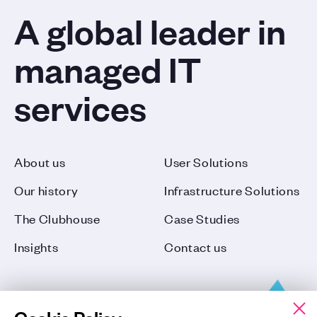
A global leader in
managed IT
services
About us
User Solutions
Our history
Infrastructure Solutions
The Clubhouse
Case Studies
Insights
Contact us
Cookie Policy