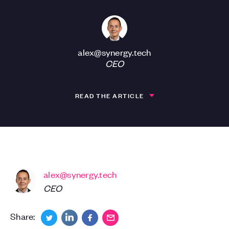
alex@synergy.tech
CEO
READ THE ARTICLE
alex@synergy.tech
CEO
Share: