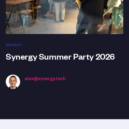
INSIGHT
Synergy Summer Party 2026
alex@synergy.tech
CEO