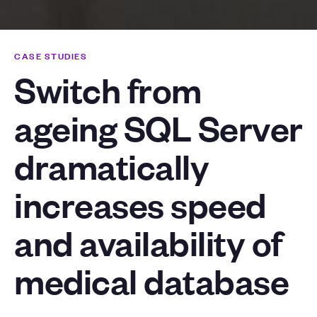
CASE STUDIES
Switch from
ageing SQL Server
dramatically
increases speed
and availability of
medical database