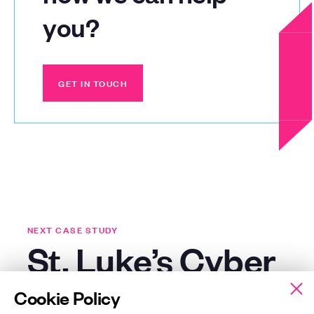
you?
GET IN TOUCH
GET IN TOUCH
NEXT CASE STUDY
St. Luke’s Cyber
Essentials Plus
Cookie Policy