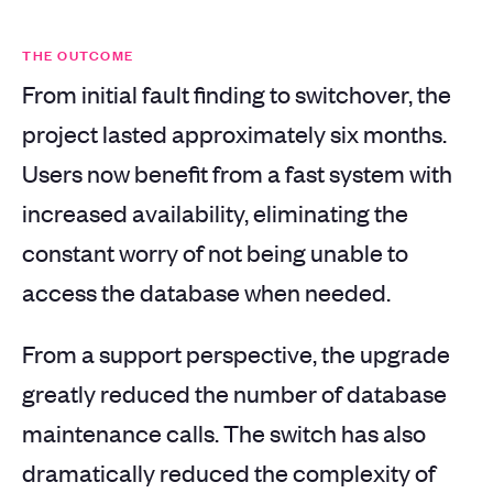
THE OUTCOME
From initial fault finding to switchover, the
project lasted approximately six months.
Users now benefit from a fast system with
increased availability, eliminating the
constant worry of not being unable to
access the database when needed.
From a support perspective, the upgrade
greatly reduced the number of database
maintenance calls. The switch has also
dramatically reduced the complexity of