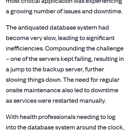
most critical application was experiencing
a growing number of issues and downtime.
The antiquated database system had
become very slow, leading to significant
inefficiencies. Compounding the challenge
– one of the servers kept failing, resulting in
a jump to the backup server, further
slowing things down. The need for regular
onsite maintenance also led to downtime
as services were restarted manually.
With health professionals needing to log
into the database system around the clock,