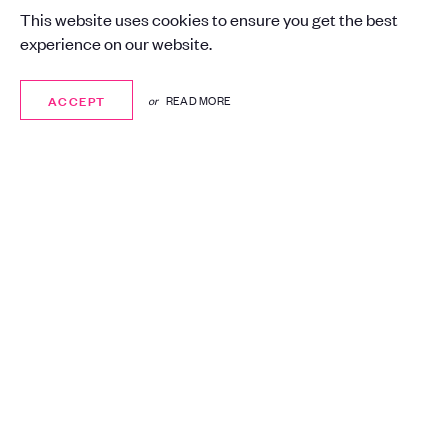
Certification
This website uses cookies to ensure you get the best
experience on our website.
London
Advertising, Media
ACCEPT
ACCEPT
or
READ MORE
Consultancy, Cyber Security
Synergy helped St Luke’s achieve
Cyber Essentials and Cyber Essentials
Plus, enhancing resilience, building
customer trust, and demonstrating a
clear commitment to safeguarding
sensitive data.