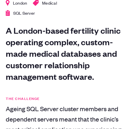
London
Medical
SQL Server
A London-based fertility clinic
operating complex, custom-
made medical databases and
customer relationship
management software.
THE CHALLENGE
Ageing SQL Server cluster members and
dependent servers meant that the clinic’s