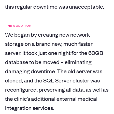
this regular downtime was unacceptable.
THE SOLUTION
We began by creating new network
storage on a brand new, much faster
server. It took just one night for the 60GB
database to be moved – eliminating
damaging downtime. The old server was
cloned, and the SQL Server cluster was
reconfigured, preserving all data, as well as
the clinic’s additional external medical
integration services.