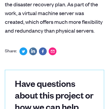
the disaster recovery plan. As part of the
work, a virtual machine server was
created, which offers much more flexibility
and redundancy than physical servers.
Share:
Have questions
about this project or
how we can help