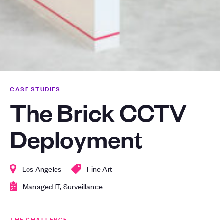
CASE STUDIES
The Brick CCTV
Deployment
Los Angeles
Fine Art
Managed IT, Surveillance
THE CHALLENGE