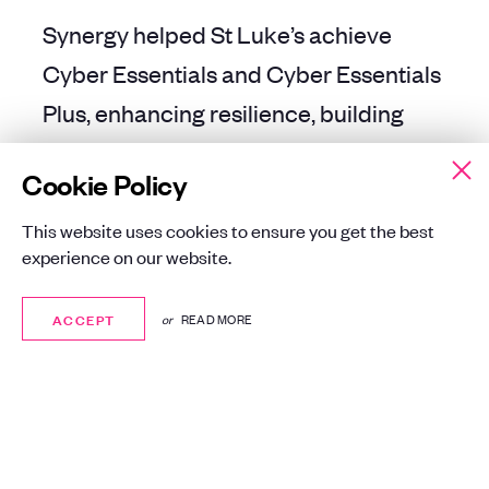
Synergy helped St Luke’s achieve
Cyber Essentials and Cyber Essentials
Plus, enhancing resilience, building
customer trust, and demonstrating a
Cookie Policy
clear commitment to safeguarding
sensitive data.
This website uses cookies to ensure you get the best
experience on our website.
ACCEPT
ACCEPT
or
READ MORE
BACK TO ALL CASE STUDIES
BACK TO ALL CASE STUDIES