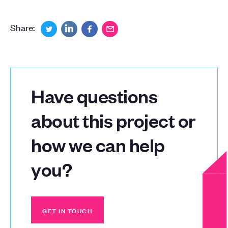
Share:
Have questions
about this project or
how we can help
you?
GET IN TOUCH
GET IN TOUCH