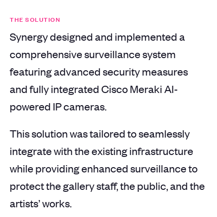
THE SOLUTION
Synergy designed and implemented a
comprehensive surveillance system
featuring advanced security measures
and fully integrated Cisco Meraki AI-
powered IP cameras.
This solution was tailored to seamlessly
integrate with the existing infrastructure
while providing enhanced surveillance to
protect the gallery staff, the public, and the
artists’ works.