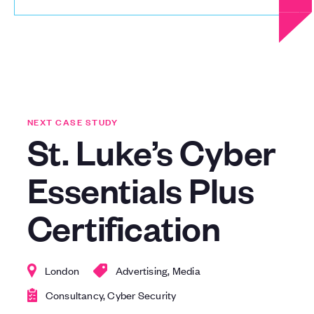
NEXT CASE STUDY
St. Luke’s Cyber
Essentials Plus
Certification
London
Advertising, Media
Consultancy, Cyber Security