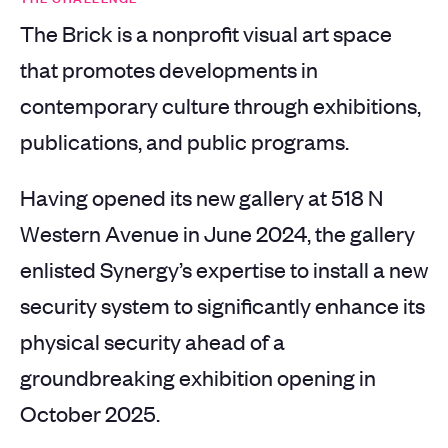
The Brick is a nonprofit visual art space
that promotes developments in
contemporary culture through exhibitions,
publications, and public programs.
Having opened its new gallery at 518 N
Western Avenue in June 2024, the gallery
enlisted Synergy’s expertise to install a new
security system to significantly enhance its
physical security ahead of a
groundbreaking exhibition opening in
October 2025.