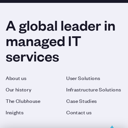
A global leader in
managed IT
services
About us
User Solutions
Our history
Infrastructure Solutions
The Clubhouse
Case Studies
Insights
Contact us