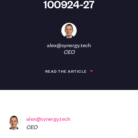
100924-27
alex@synergy.tech
CEO
READ THE ARTICLE
alex@synergy.tech
CEO