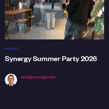
INSIGHT
Synergy Summer Party 2026
alex@synergy.tech
CEO