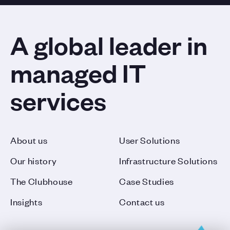
A global leader in
managed IT
services
About us
User Solutions
Our history
Infrastructure Solutions
The Clubhouse
Case Studies
Insights
Contact us