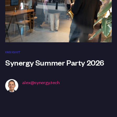
INSIGHT
Synergy Summer Party 2026
alex@synergy.tech
CEO