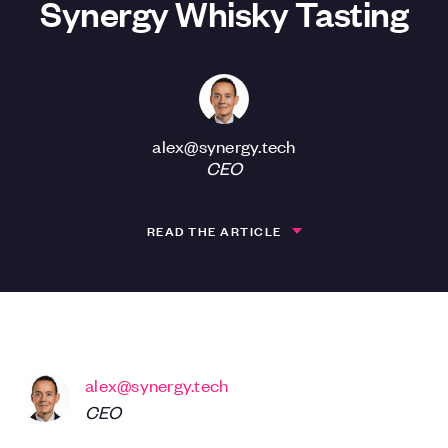
Synergy Whisky Tasting
alex@synergy.tech
CEO
READ THE ARTICLE
alex@synergy.tech
CEO