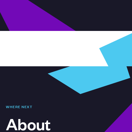
WHERE NEXT
About