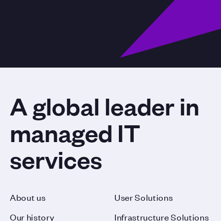
A global leader in
managed IT
services
About us
User Solutions
Our history
Infrastructure Solutions