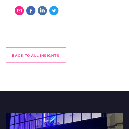
BACK TO ALL INSIGHTS
BACK TO ALL INSIGHTS