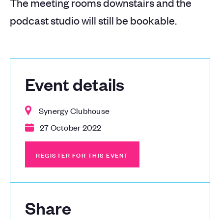
The meeting rooms downstairs and the
podcast studio will still be bookable.
Event details
Synergy Clubhouse
27 October 2022
REGISTER FOR THIS EVENT
REGISTER FOR THIS EVENT
Share