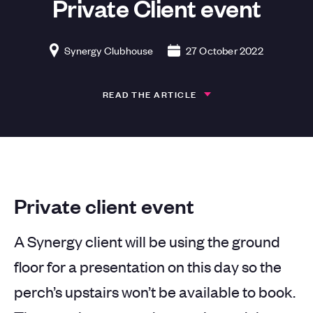
Private Client event
Synergy Clubhouse
27 October 2022
READ THE ARTICLE
Private client event
A Synergy client will be using the ground
floor for a presentation on this day so the
perch’s upstairs won’t be available to book.