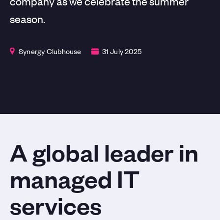
company as we celebrate the summer
season.
Synergy Clubhouse
31 July 2025
A global leader in
managed IT
services