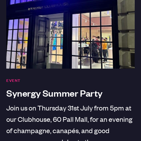
EVENT
Synergy Summer Party
Join us on Thursday 31st July from 5pm at
our Clubhouse, 60 Pall Mall, for an evening
of champagne, canapés, and good