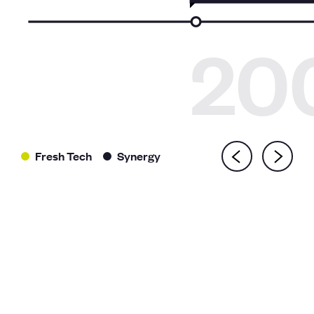
20
Fresh Tech
Synergy