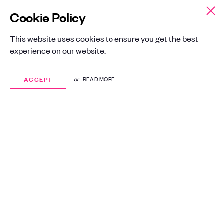
Cookie Policy
This website uses cookies to ensure you get the best
experience on our website.
ACCEPT
ACCEPT
or
READ MORE
A global leader in
managed IT
services