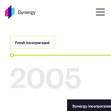
Skip to content
Fresh incorporated
2005
Synergy incorporate