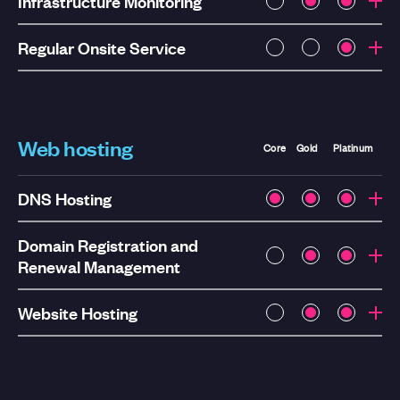
Infrastructure Monitoring
Regular Onsite Service
Web hosting
Core
Gold
Platinum
DNS Hosting
Domain Registration and
Renewal Management
Website Hosting