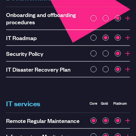
Onboarding and offboarding
procedures
IT Roadmap
Security Policy
IT Disaster Recovery Plan
IT services
Core
Gold
Platinum
Remote Regular Maintenance