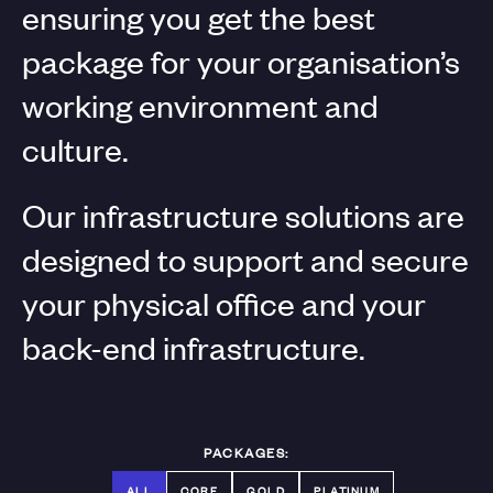
ensuring you get the best
package for your organisation’s
working environment and
culture.
Our infrastructure solutions are
designed to support and secure
your physical office and your
back-end infrastructure.
PACKAGES:
ALL
CORE
GOLD
PLATINUM