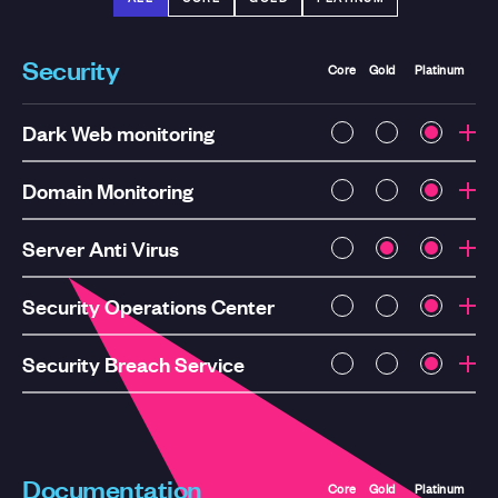
Security
Core
Gold
Platinum
Dark Web monitoring
Domain Monitoring
Server Anti Virus
Security Operations Center
Security Breach Service
Documentation
Core
Gold
Platinum