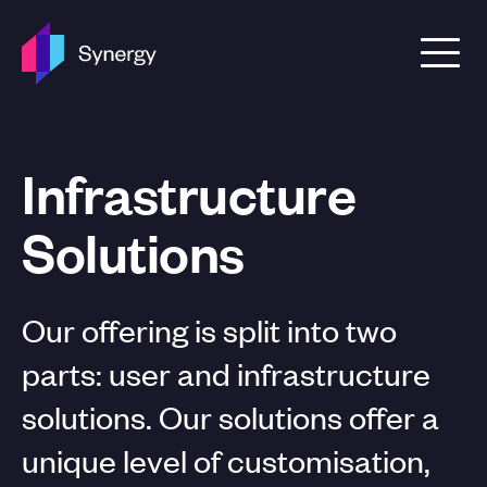
Skip to content
Infrastructure
Solutions
Our offering is split into two
parts: user and infrastructure
solutions. Our solutions offer a
unique level of customisation,