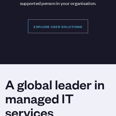
supported person in your organisation.
EXPLORE USER SOLUTIONS
EXPLORE USER SOLUTIONS
A global leader in
managed IT
services