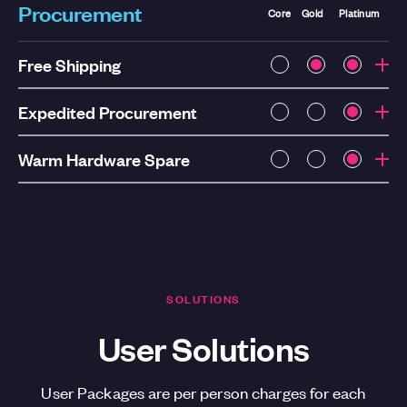
Procurement
Core
Gold
Platinum
Free Shipping
Expedited Procurement
Warm Hardware Spare
SOLUTIONS
User Solutions
User Packages are per person charges for each