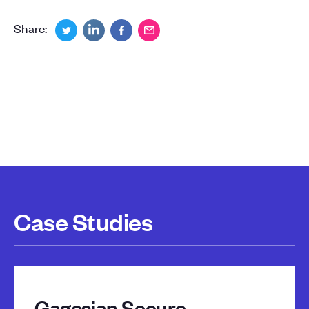
Share:
Case Studies
Gagosian Secure