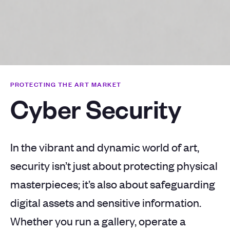
PROTECTING THE ART MARKET
Cyber Security
In the vibrant and dynamic world of art,
security isn’t just about protecting physical
masterpieces; it’s also about safeguarding
digital assets and sensitive information.
Whether you run a gallery, operate a