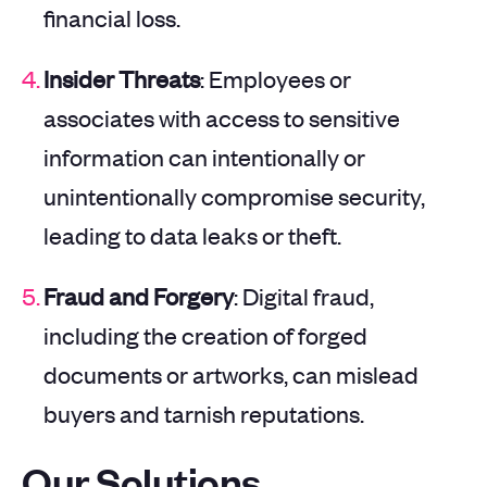
financial loss.
Insider Threats
: Employees or
associates with access to sensitive
information can intentionally or
unintentionally compromise security,
leading to data leaks or theft.
Fraud and Forgery
: Digital fraud,
including the creation of forged
documents or artworks, can mislead
buyers and tarnish reputations.
Our Solutions