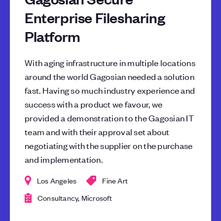
Enterprise Filesharing
Platform
With aging infrastructure in multiple locations
around the world Gagosian needed a solution
fast. Having so much industry experience and
success with a product we favour, we
provided a demonstration to the Gagosian IT
team and with their approval set about
negotiating with the supplier on the purchase
and implementation.
Los Angeles
Fine Art
Consultancy, Microsoft