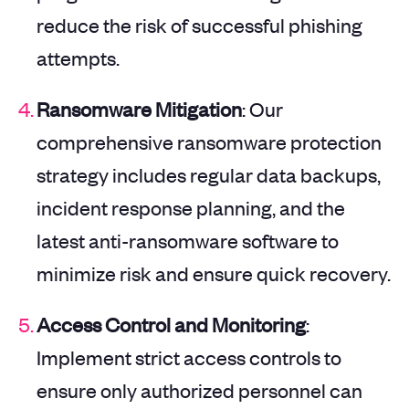
reduce the risk of successful phishing
attempts.
Ransomware Mitigation
: Our
comprehensive ransomware protection
strategy includes regular data backups,
incident response planning, and the
latest anti-ransomware software to
minimize risk and ensure quick recovery.
Access Control and Monitoring
:
Implement strict access controls to
ensure only authorized personnel can