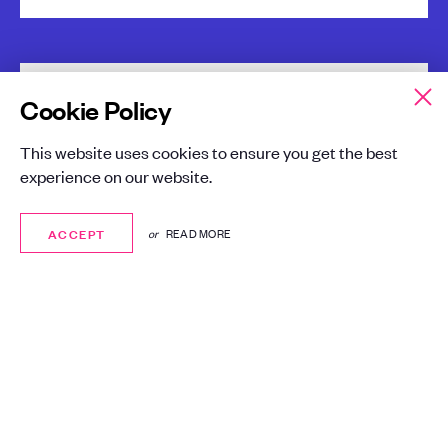
Cookie Policy
Phishing simulation
This website uses cookies to ensure you get the best
A global investment company looking to
experience on our website.
better protect itself and staff against phishing
attacks.
ACCEPT
ACCEPT
or
READ MORE
London
Finance
Cyber Security
Gallery Managed Services