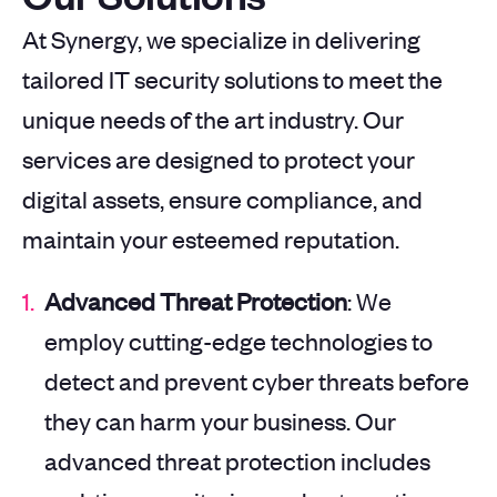
At Synergy, we specialize in delivering
tailored IT security solutions to meet the
unique needs of the art industry. Our
services are designed to protect your
digital assets, ensure compliance, and
maintain your esteemed reputation.
Advanced Threat Protection
: We
employ cutting-edge technologies to
detect and prevent cyber threats before
they can harm your business. Our
advanced threat protection includes