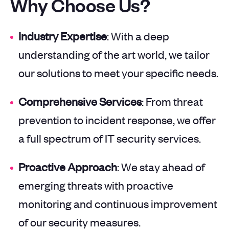
Why Choose Us?
Industry Expertise
: With a deep
understanding of the art world, we tailor
our solutions to meet your specific needs.
Comprehensive Services
: From threat
prevention to incident response, we offer
a full spectrum of IT security services.
Proactive Approach
: We stay ahead of
emerging threats with proactive
monitoring and continuous improvement
of our security measures.