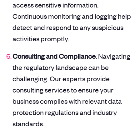
access sensitive information.
Continuous monitoring and logging help
detect and respond to any suspicious
activities promptly.
Consulting and Compliance
: Navigating
the regulatory landscape can be
challenging. Our experts provide
consulting services to ensure your
business complies with relevant data
protection regulations and industry
standards.