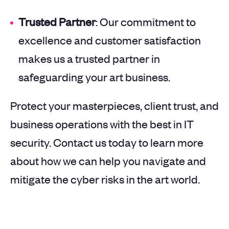
Trusted Partner
: Our commitment to
excellence and customer satisfaction
makes us a trusted partner in
safeguarding your art business.
Protect your masterpieces, client trust, and
business operations with the best in IT
security. Contact us today to learn more
about how we can help you navigate and
mitigate the cyber risks in the art world.