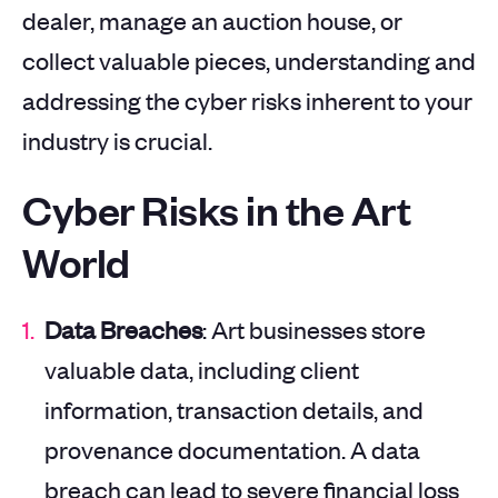
dealer, manage an auction house, or
collect valuable pieces, understanding and
addressing the cyber risks inherent to your
industry is crucial.
Cyber Risks in the Art
World
Data Breaches
: Art businesses store
valuable data, including client
information, transaction details, and
provenance documentation. A data
breach can lead to severe financial loss