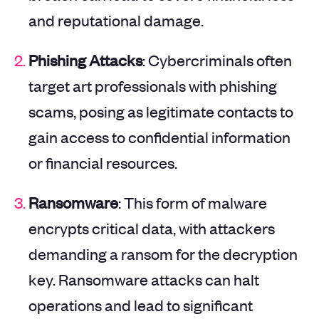
and reputational damage.
Phishing Attacks
: Cybercriminals often
target art professionals with phishing
scams, posing as legitimate contacts to
gain access to confidential information
or financial resources.
Ransomware
: This form of malware
encrypts critical data, with attackers
demanding a ransom for the decryption
key. Ransomware attacks can halt
operations and lead to significant