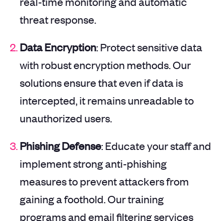
real-time monitoring and automatic
threat response.
Data Encryption
: Protect sensitive data
with robust encryption methods. Our
solutions ensure that even if data is
intercepted, it remains unreadable to
unauthorized users.
Phishing Defense
: Educate your staff and
implement strong anti-phishing
measures to prevent attackers from
gaining a foothold. Our training
programs and email filtering services