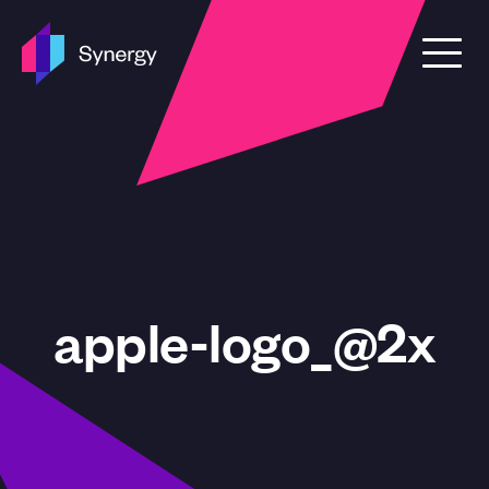
Skip to content
apple-logo_@2x