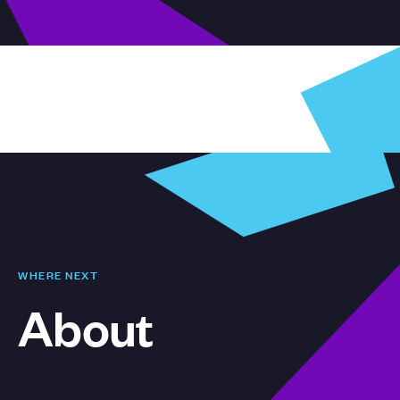
WHERE NEXT
About