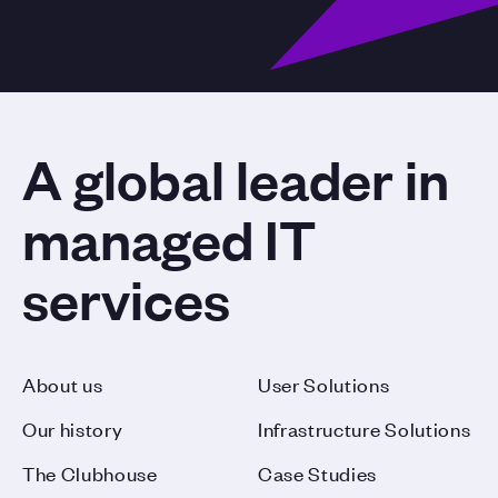
A global leader in
managed IT
services
About us
User Solutions
Our history
Infrastructure Solutions
The Clubhouse
Case Studies