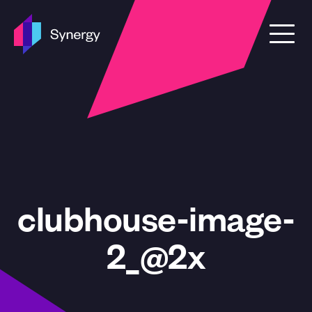
Skip to content
clubhouse-image-
2_@2x