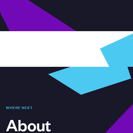
WHERE NEXT
About