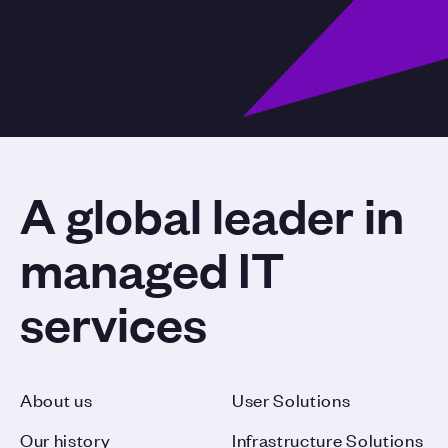
A global leader in
managed IT
services
About us
User Solutions
Our history
Infrastructure Solutions