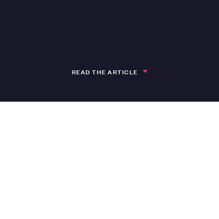
READ THE ARTICLE
h