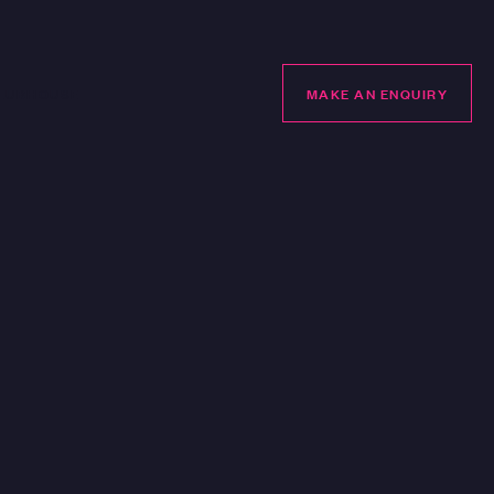
LUBHOUSE
MAKE AN ENQUIRY
MAKE AN ENQUIRY