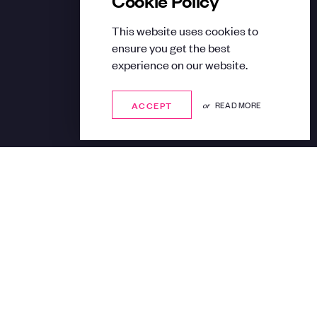
This website uses cookies to
ensure you get the best
experience on our website.
ACCEPT
ACCEPT
or
READ MORE
Share: