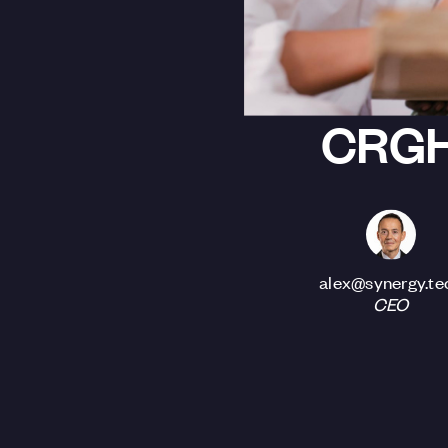
CRG
alex@synergy.te
CEO