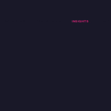
SOLUTIONS
CASE STUDIES
INSIGHTS
OUR C