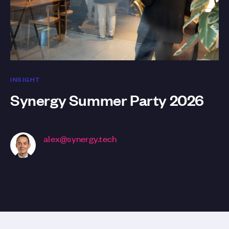
INSIGHT
Synergy Summer Party 2026
alex@synergy.tech
CEO