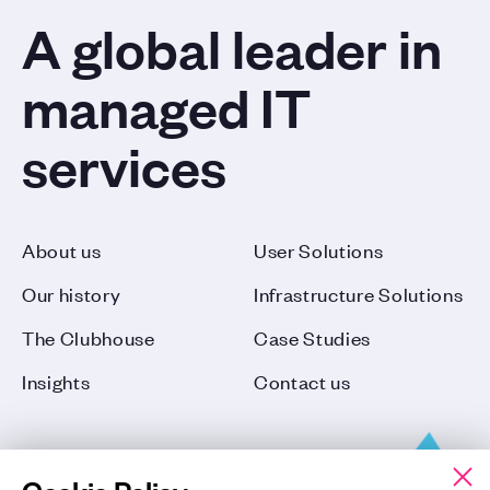
A global leader in
managed IT
services
About us
User Solutions
Our history
Infrastructure Solutions
The Clubhouse
Case Studies
Insights
Contact us
Cookie Policy