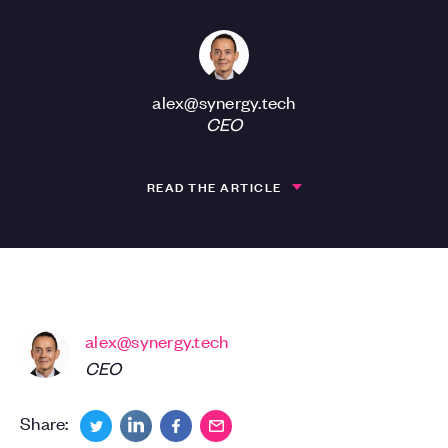
alex@synergy.tech
CEO
READ THE ARTICLE
alex@synergy.tech
CEO
Share: