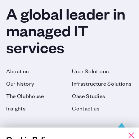
A global leader in
managed IT
services
About us
User Solutions
Our history
Infrastructure Solutions
The Clubhouse
Case Studies
Insights
Contact us
Cookie Policy