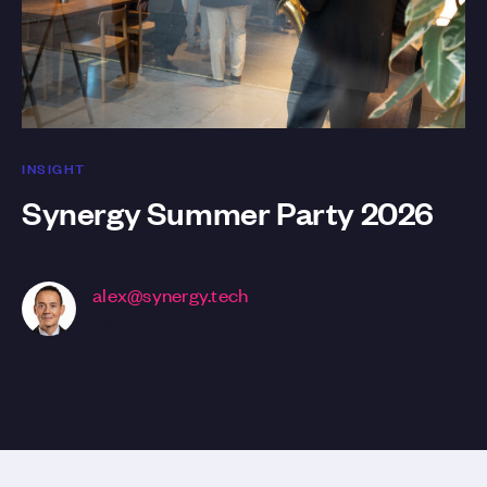
INSIGHT
Synergy Summer Party 2026
alex@synergy.tech
CEO