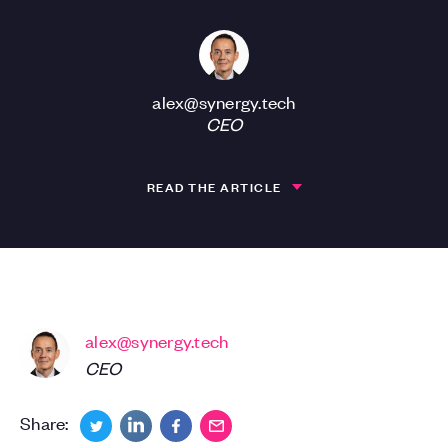
alex@synergy.tech
CEO
READ THE ARTICLE
alex@synergy.tech
CEO
Share: