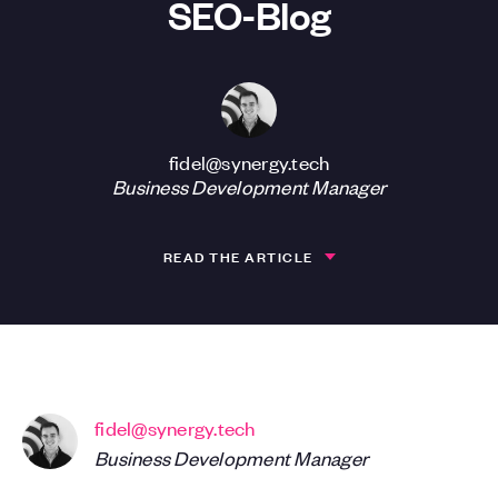
SEO-Blog
fidel@synergy.tech
Business Development Manager
READ THE ARTICLE
fidel@synergy.tech
Business Development Manager