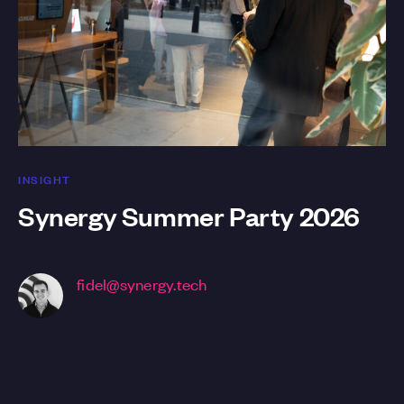
INSIGHT
Synergy Summer Party 2026
fidel@synergy.tech
Business Development Manager