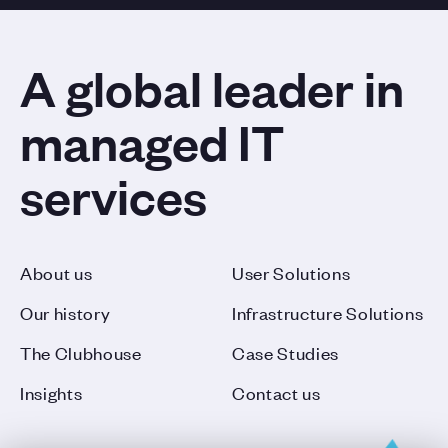
A global leader in
managed IT
services
About us
User Solutions
Our history
Infrastructure Solutions
The Clubhouse
Case Studies
Insights
Contact us