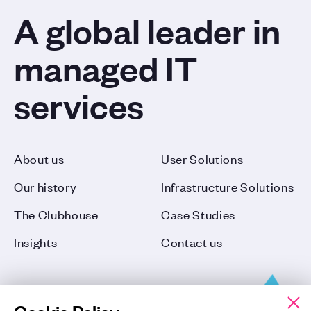
A global leader in
managed IT
services
About us
User Solutions
Our history
Infrastructure Solutions
The Clubhouse
Case Studies
Insights
Contact us
Cookie Policy