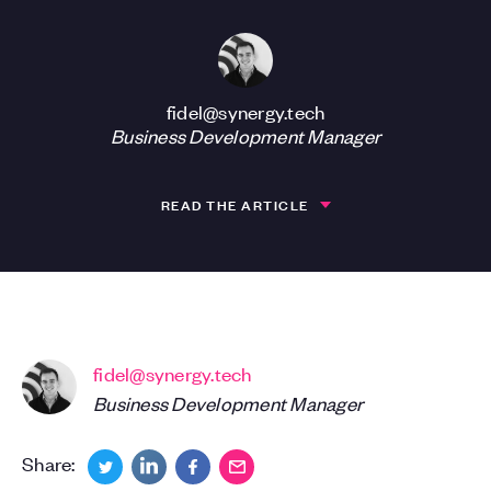
fidel@synergy.tech
Business Development Manager
READ THE ARTICLE
fidel@synergy.tech
Business Development Manager
Share: