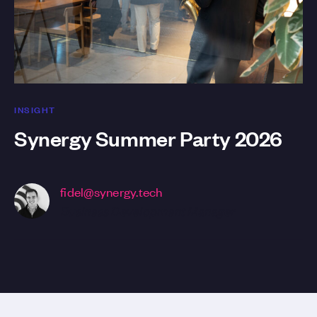
INSIGHT
Synergy Summer Party 2026
fidel@synergy.tech
Business Development Manager