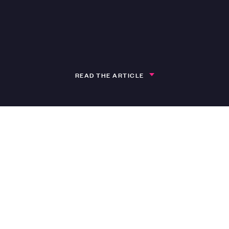
READ THE ARTICLE
h
pment Manager