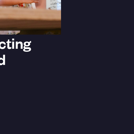
cting
d