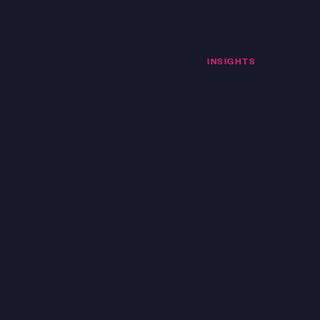
SOLUTIONS
CASE STUDIES
INSIGHTS
OUR C