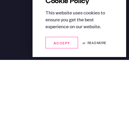
This website uses cookies to
ensure you get the best
experience on our website.
ACCEPT
ACCEPT
or
READ MORE
Share: