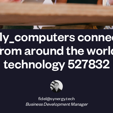
fly_computers conne
from around the worl
technology 527832
fidel@synergy.tech
Business Development Manager