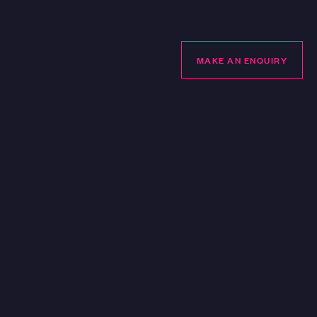
LUBHOUSE
MAKE AN ENQUIRY
MAKE AN ENQUIRY